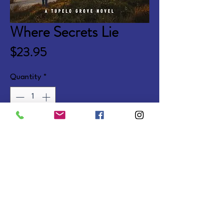
Where Secrets Lie
Price
$23.95
Quantity
*
Add to Cart
A suspense novel continuing the 
Tupelo Grove series.