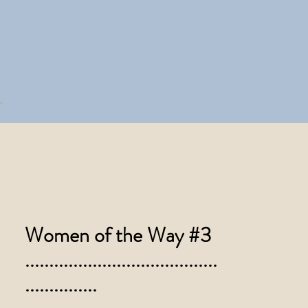
Women of the Way #3
........................................
...............