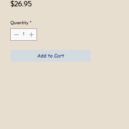
Price
$26.95
Quantity
*
Add to Cart