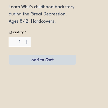
Learn Whit's childhood backstory 
during the Great Depression. 
Ages 8-12. Hardcovers.
Quantity
*
Add to Cart