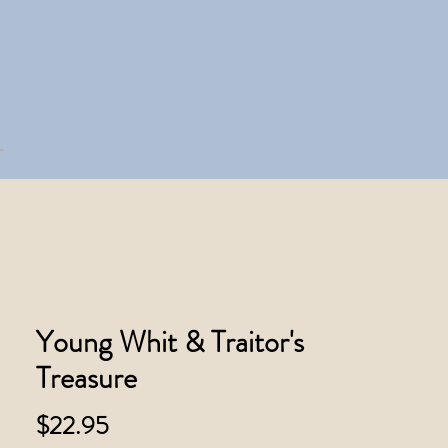
Young Whit & Traitor's
Treasure
Price
$22.95